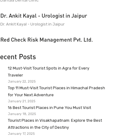
Dantaa Dental Clinic
Dr. Ankit Kayal - Urologist in Jaipur
Dr. Ankit Kayal - Urologist in Jaipur
Red Check Risk Management Pvt. Ltd.
ecent Posts
12 Must-Visit Tourist Spots in Agra for Every
Traveler
January 22, 2025
Top 11 Must-Visit Tourist Places in Himachal Pradesh
for Your Next Adventure
January 21, 2025
16 Best Tourist Places in Pune You Must Visit
January 18, 2025
Tourist Places in Visakhapatnam: Explore the Best
Attractions in the City of Destiny
January 17, 2025