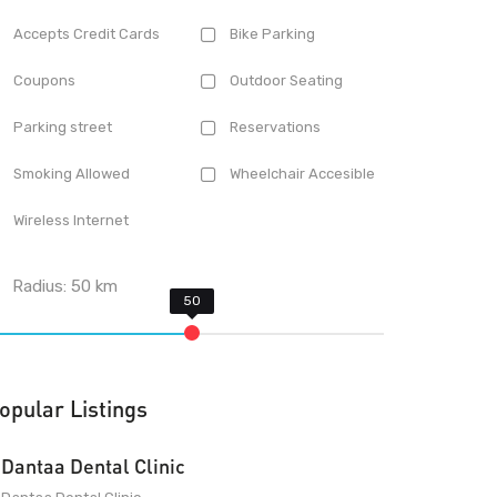
Accepts Credit Cards
Bike Parking
Coupons
Outdoor Seating
Parking street
Reservations
Smoking Allowed
Wheelchair Accesible
Wireless Internet
Radius:
50
km
opular Listings
Dantaa Dental Clinic