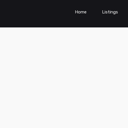
Home
Listings