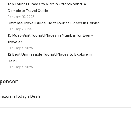
Top Tourist Places to Visit in Uttarakhand: A
Complete Travel Guide
January 10, 2025
Ultimate Travel Guide: Best Tourist Places in Odisha
January 7, 2025
15 Must-Visit Tourist Places in Mumbai for Every
Traveler
January 6, 2025
12 Best Unmissable Tourist Places to Explore in
Delhi
January 6, 2025
ponsor
azon.in Today’s Deals