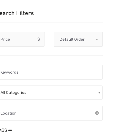
earch Filters
Price
$
All Categories
AGS