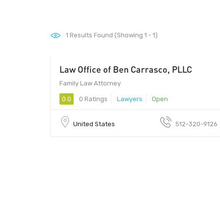
1
Results Found (Showing 1 - 1)
Law Office of Ben Carrasco, PLLC
Family Law Attorney
0.0
0 Ratings
Lawyers
Open
United States
512-320-9126