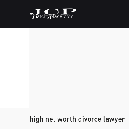
high net worth divorce lawyer