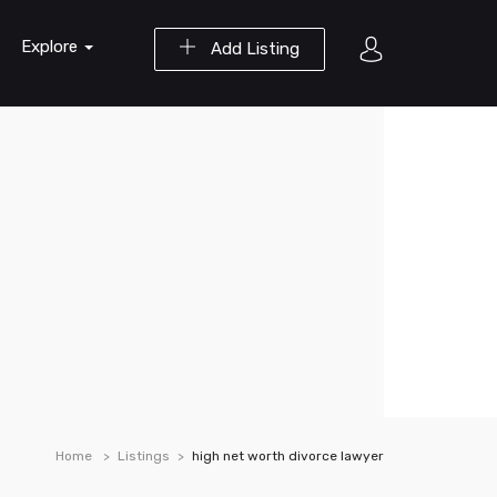
Explore
Add Listing
Home
Listings
high net worth divorce lawyer