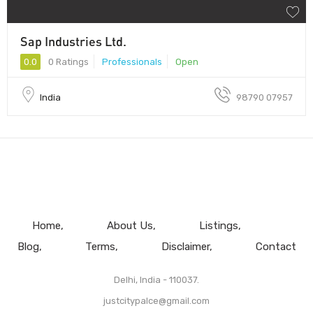
Sap Industries Ltd.
0.0
0 Ratings
Professionals
Open
India
98790 07957
Home
About Us
Listings
Blog
Terms
Disclaimer
Contact
Delhi, India - 110037.
justcitypalce@gmail.com