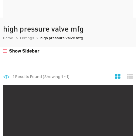
high pressure valve mfg
Home
Listings
high pressure valve mfg
Show Sidebar
1
Results Found (Showing 1 - 1)