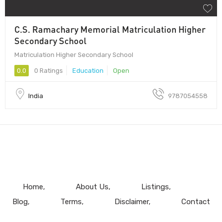
C.S. Ramachary Memorial Matriculation Higher
Secondary School
Matriculation Higher Secondary School
0.0
0 Ratings
Education
Open
India
9787054558
Home
About Us
Listings
Blog
Terms
Disclaimer
Contact