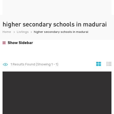
higher secondary schools in madurai
Home
Listings
higher secondary schools in madurai
Show Sidebar
1
Results Found (Showing 1 - 1)