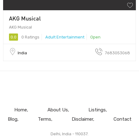
AKG Musical
AKG Musical
0.0
0 Ratings
Adult Entertainment
Open
India
7683053068
Home
About Us
Listings
Blog
Terms
Disclaimer
Contact
Delhi, India - 110037.