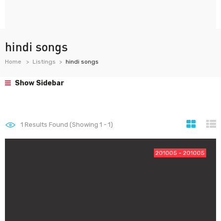
hindi songs
Home
Listings
hindi songs
Show Sidebar
1
Results Found (Showing 1 - 1)
201005 - 201005