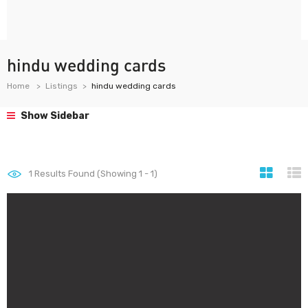
hindu wedding cards
Home
Listings
hindu wedding cards
Show Sidebar
1
Results Found (Showing 1 - 1)