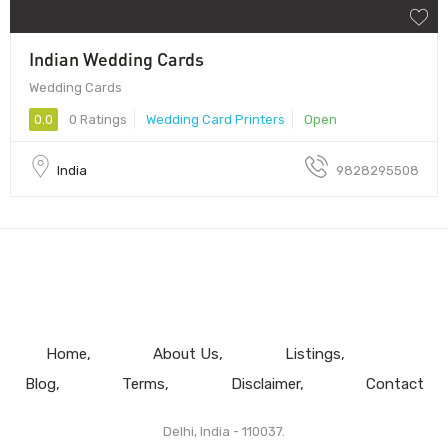
Indian Wedding Cards
Wedding Cards
0.0
0 Ratings
Wedding Card Printers
Open
India
9828295508
Home
About Us
Listings
Blog
Terms
Disclaimer
Contact
Delhi, India - 110037.