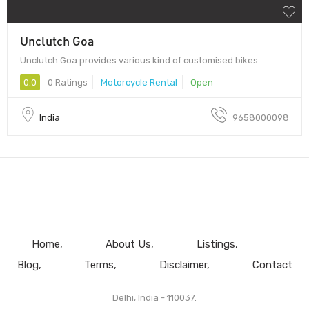
Unclutch Goa
Unclutch Goa provides various kind of customised bikes.
0.0
0 Ratings
Motorcycle Rental
Open
India
9658000098
Home
About Us
Listings
Blog
Terms
Disclaimer
Contact
Delhi, India - 110037.