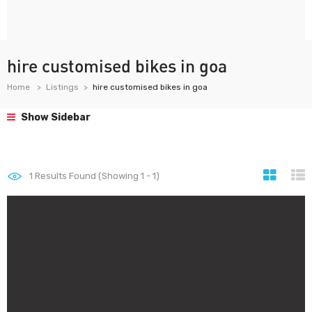
hire customised bikes in goa
Home
Listings
hire customised bikes in goa
Show Sidebar
1
Results Found (Showing 1 - 1)