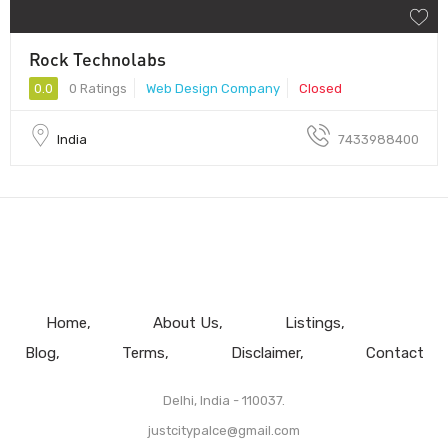
Rock Technolabs
0.0
0 Ratings
Web Design Company
Closed
India
7433988400
Home
About Us
Listings
Blog
Terms
Disclaimer
Contact
Delhi, India - 110037.
justcitypalce@gmail.com