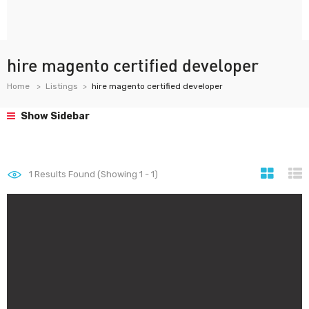
hire magento certified developer
Home
Listings
hire magento certified developer
Show Sidebar
1
Results Found (Showing 1 - 1)