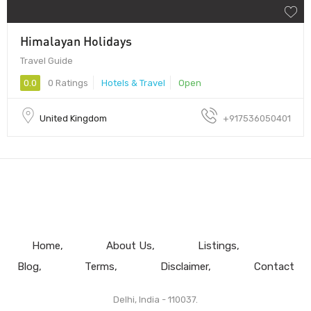
Himalayan Holidays
Travel Guide
0.0
0 Ratings
Hotels & Travel
Open
United Kingdom
+917536050401
Home
About Us
Listings
Blog
Terms
Disclaimer
Contact
Delhi, India - 110037.