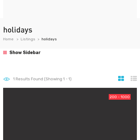
holidays
Home
Listings
holidays
Show Sidebar
1
Results Found (Showing 1 - 1)
200 - 1000