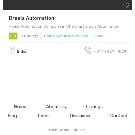
Drasis Automation
Home Automation Company in Chennai | Drasis Automation
0.0
0 Ratings
Home Security Services
Open
India
+91 44 4214 4029
Home
About Us
Listings
Blog
Terms
Disclaimer
Contact
Delhi, India - 110037.