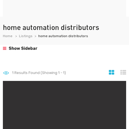
home automation distributors
Home
Listings
home automation distributors
Show Sidebar
1
Results Found (Showing 1 - 1)