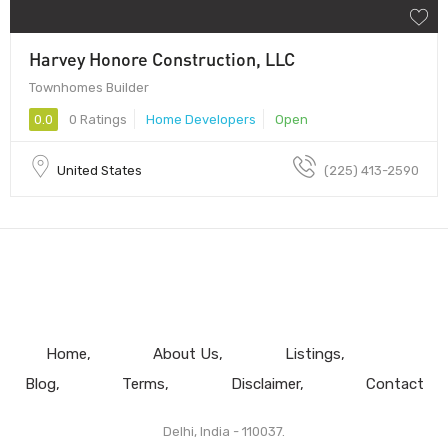
Harvey Honore Construction, LLC
Townhomes Builder
0.0
0 Ratings
Home Developers
Open
United States
(225) 413-2590
Home
About Us
Listings
Blog
Terms
Disclaimer
Contact
Delhi, India - 110037.