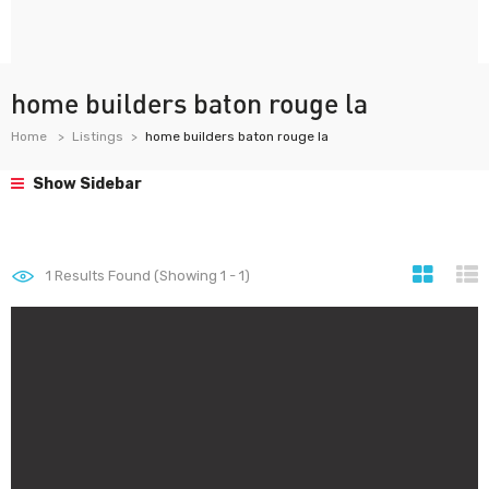
home builders baton rouge la
Home
Listings
home builders baton rouge la
Show Sidebar
1
Results Found (Showing 1 - 1)