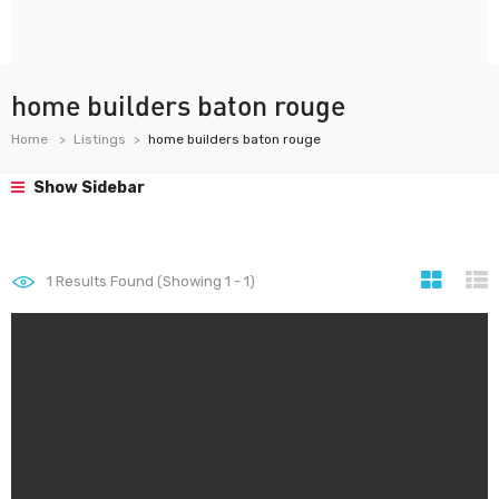
home builders baton rouge
Home
Listings
home builders baton rouge
Show Sidebar
1
Results Found (Showing 1 - 1)