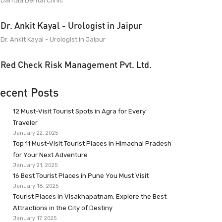
Dantaa Dental Clinic
Dr. Ankit Kayal - Urologist in Jaipur
Dr. Ankit Kayal - Urologist in Jaipur
Red Check Risk Management Pvt. Ltd.
ecent Posts
12 Must-Visit Tourist Spots in Agra for Every
Traveler
January 22, 2025
Top 11 Must-Visit Tourist Places in Himachal Pradesh
for Your Next Adventure
January 21, 2025
16 Best Tourist Places in Pune You Must Visit
January 18, 2025
Tourist Places in Visakhapatnam: Explore the Best
Attractions in the City of Destiny
January 17, 2025