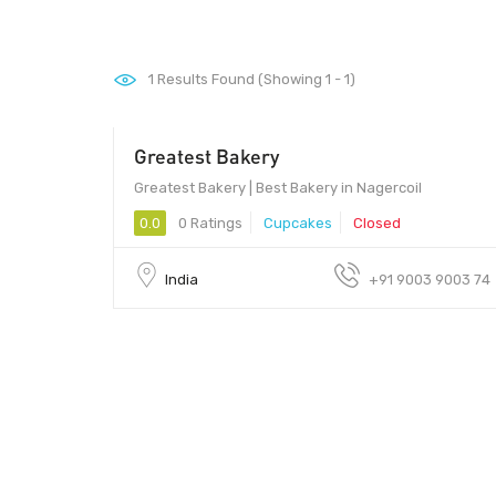
1
Results Found (Showing 1 - 1)
Greatest Bakery
Greatest Bakery | Best Bakery in Nagercoil
0.0
0 Ratings
Cupcakes
Closed
India
+91 9003 9003 74