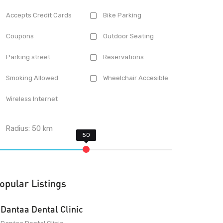
Accepts Credit Cards
Bike Parking
Coupons
Outdoor Seating
Parking street
Reservations
Smoking Allowed
Wheelchair Accesible
Wireless Internet
Radius:
50
km
opular Listings
Dantaa Dental Clinic