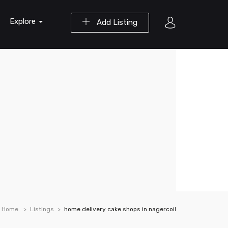
Explore
Add Listing
Home
Listings
home delivery cake shops in nagercoil