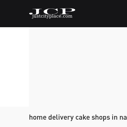
home delivery cake shops in na