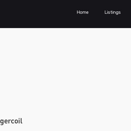
Home
Listings
gercoil