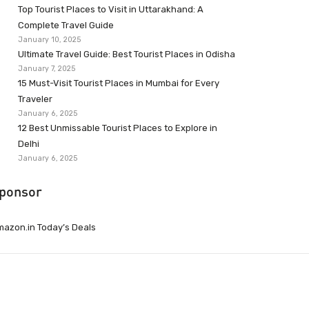
Top Tourist Places to Visit in Uttarakhand: A
Complete Travel Guide
January 10, 2025
Ultimate Travel Guide: Best Tourist Places in Odisha
January 7, 2025
15 Must-Visit Tourist Places in Mumbai for Every
Traveler
January 6, 2025
12 Best Unmissable Tourist Places to Explore in
Delhi
January 6, 2025
ponsor
azon.in Today’s Deals