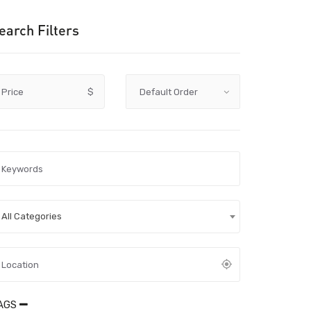
earch Filters
Price
$
All Categories
AGS