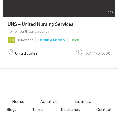
UNS – United Nursing Services
home health care agency
0.0
0 Ratings
Health & Medical
Open
United States
(561) 478-8788
Home
About Us
Listings
Blog
Terms
Disclaimer
Contact