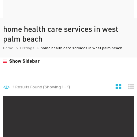
home health care services in west
palm beach
Home
Listings
home health care services in west palm beach
Show Sidebar
1
Results Found (Showing 1 - 1)