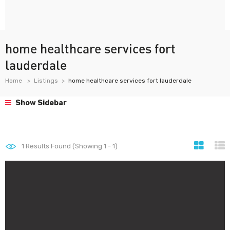
home healthcare services fort
lauderdale
Home
Listings
home healthcare services fort lauderdale
Show Sidebar
1
Results Found (Showing 1 - 1)