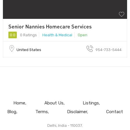
Senior Nannies Homecare Services
0.0
0 Ratings
Health & Medical
Open
United States
954-733-5444
Home
About Us
Listings
Blog
Terms
Disclaimer
Contact
Delhi, India - 110037.