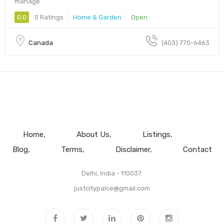
manage
0.0
0 Ratings
Home & Garden
Open
Canada
(403) 770-6463
Home
About Us
Listings
Blog
Terms
Disclaimer
Contact
Delhi, India - 110037.
justcitypalce@gmail.com