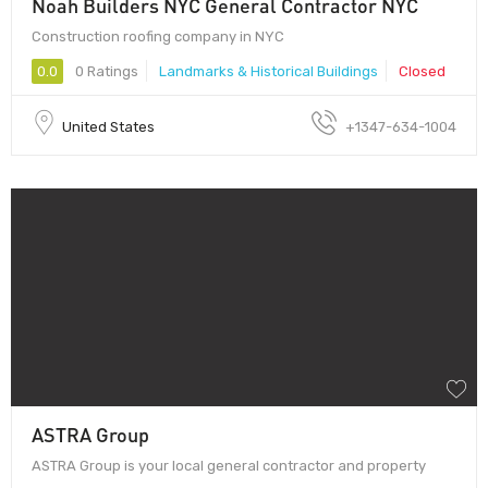
Noah Builders NYC General Contractor NYC
Construction roofing company in NYC
0.0
0 Ratings
Landmarks & Historical Buildings
Closed
United States
+1347-634-1004
ASTRA Group
ASTRA Group is your local general contractor and property