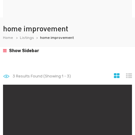
home improvement
Home
Listings
home improvement
Show Sidebar
3
Results Found (Showing 1 - 3)