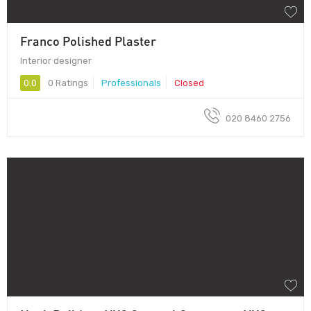
Franco Polished Plaster
Interior designer
0.0
0 Ratings
Professionals
Closed
020 8460 2756