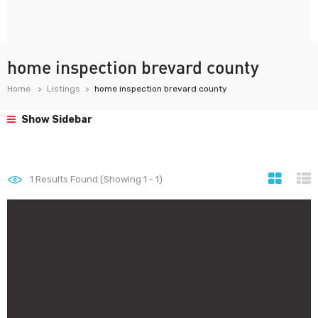
home inspection brevard county
Home
Listings
home inspection brevard county
Show Sidebar
1
Results Found (Showing 1 - 1)