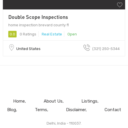
Double Scope Inspections
home inspection brevard county fl
0.0
0 Ratings
Real Estate
Open
United States
(321) 250-5344
Home
About Us
Listings
Blog
Terms
Disclaimer
Contact
Delhi, India - 110037.