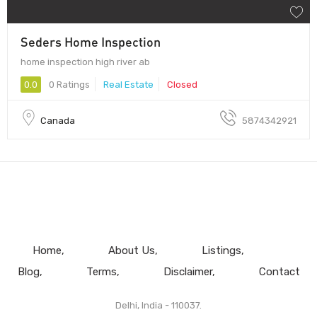
Seders Home Inspection
home inspection high river ab
0.0
0 Ratings
Real Estate
Closed
Canada
5874342921
Home
About Us
Listings
Blog
Terms
Disclaimer
Contact
Delhi, India - 110037.