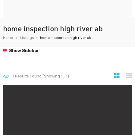
home inspection high river ab
Home
Listings
home inspection high river ab
Show Sidebar
1
Results Found (Showing 1 - 1)