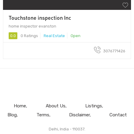
Touchstone inspection Inc
home inspector evanston
0.0
0 Ratings
Real Estate
Open
3076771426
Home
About Us
Listings
Blog
Terms
Disclaimer
Contact
Delhi, India - 110037.