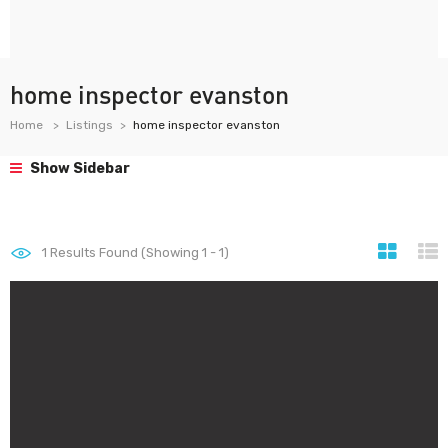
home inspector evanston
Home
Listings
home inspector evanston
Show Sidebar
1
Results Found (Showing 1 - 1)