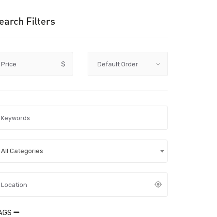
earch Filters
Price
$
All Categories
AGS