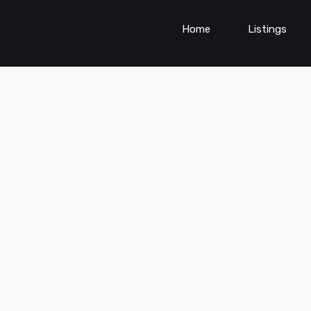
Home
Listings