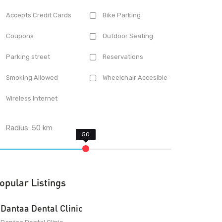
Accepts Credit Cards
Bike Parking
Coupons
Outdoor Seating
Parking street
Reservations
Smoking Allowed
Wheelchair Accesible
Wireless Internet
Radius:
50
km
opular Listings
Dantaa Dental Clinic