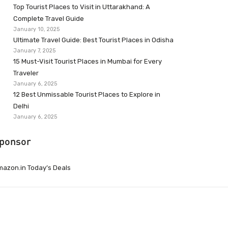
Top Tourist Places to Visit in Uttarakhand: A
Complete Travel Guide
January 10, 2025
Ultimate Travel Guide: Best Tourist Places in Odisha
January 7, 2025
15 Must-Visit Tourist Places in Mumbai for Every
Traveler
January 6, 2025
12 Best Unmissable Tourist Places to Explore in
Delhi
January 6, 2025
ponsor
azon.in Today’s Deals