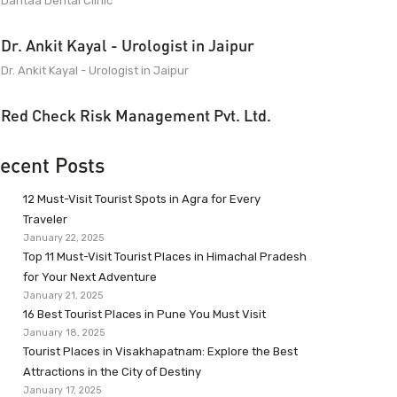
Dantaa Dental Clinic
Dr. Ankit Kayal - Urologist in Jaipur
Dr. Ankit Kayal - Urologist in Jaipur
Red Check Risk Management Pvt. Ltd.
ecent Posts
12 Must-Visit Tourist Spots in Agra for Every
Traveler
January 22, 2025
Top 11 Must-Visit Tourist Places in Himachal Pradesh
for Your Next Adventure
January 21, 2025
16 Best Tourist Places in Pune You Must Visit
January 18, 2025
Tourist Places in Visakhapatnam: Explore the Best
Attractions in the City of Destiny
January 17, 2025