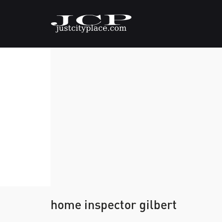
home inspector gilbert