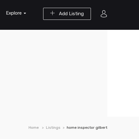
Explore
Add Listing
Home
Listings
home inspector gilbert