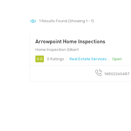
1
Results Found (Showing 1 - 1)
Arrowpoint Home Inspections
Home Inspection Gilbert
0.0
0 Ratings
Real Estate Services
Open
14802265487