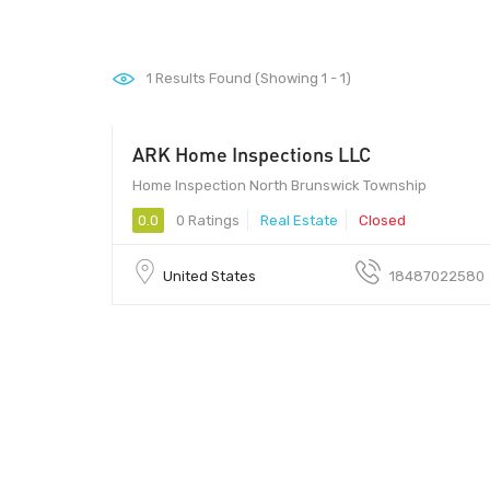
1
Results Found (Showing 1 - 1)
ARK Home Inspections LLC
Home Inspection North Brunswick Township
0.0
0 Ratings
Real Estate
Closed
United States
18487022580