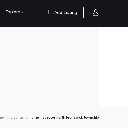
Explore
Add Listing
me
Listings
home inspector north brunswick township