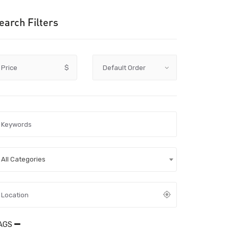
earch Filters
Price
$
All Categories
AGS