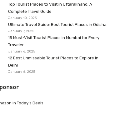
Top Tourist Places to Visit in Uttarakhand: A
Complete Travel Guide
January 10, 2025
Ultimate Travel Guide: Best Tourist Places in Odisha
January 7, 2025
15 Must-Visit Tourist Places in Mumbai for Every
Traveler
January 6, 2025
12 Best Unmissable Tourist Places to Explore in
Delhi
January 6, 2025
ponsor
azon.in Today’s Deals