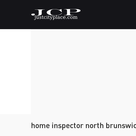
home inspector north brunswi