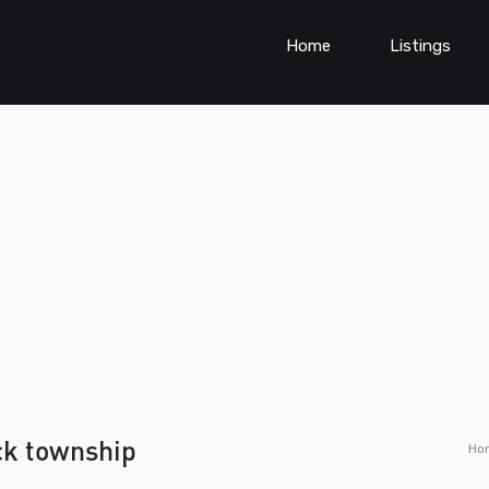
Home
Listings
ck township
Ho