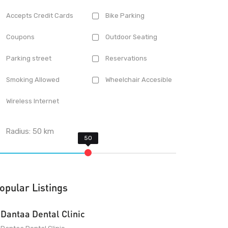
Accepts Credit Cards
Bike Parking
Coupons
Outdoor Seating
Parking street
Reservations
Smoking Allowed
Wheelchair Accesible
Wireless Internet
Radius:
50
km
opular Listings
Dantaa Dental Clinic