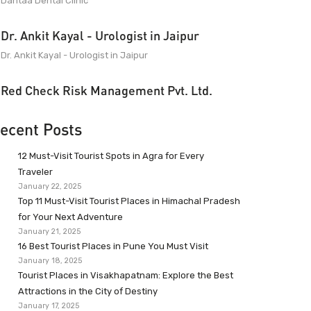
Dantaa Dental Clinic
Dr. Ankit Kayal - Urologist in Jaipur
Dr. Ankit Kayal - Urologist in Jaipur
Red Check Risk Management Pvt. Ltd.
ecent Posts
12 Must-Visit Tourist Spots in Agra for Every
Traveler
January 22, 2025
Top 11 Must-Visit Tourist Places in Himachal Pradesh
for Your Next Adventure
January 21, 2025
16 Best Tourist Places in Pune You Must Visit
January 18, 2025
Tourist Places in Visakhapatnam: Explore the Best
Attractions in the City of Destiny
January 17, 2025