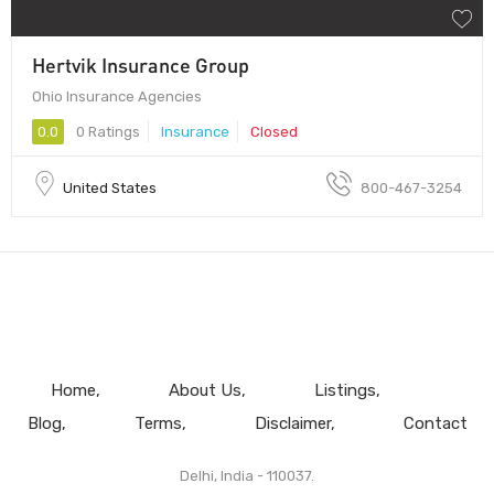
Hertvik Insurance Group
Ohio Insurance Agencies
0.0
0 Ratings
Insurance
Closed
United States
800-467-3254
Home
About Us
Listings
Blog
Terms
Disclaimer
Contact
Delhi, India - 110037.