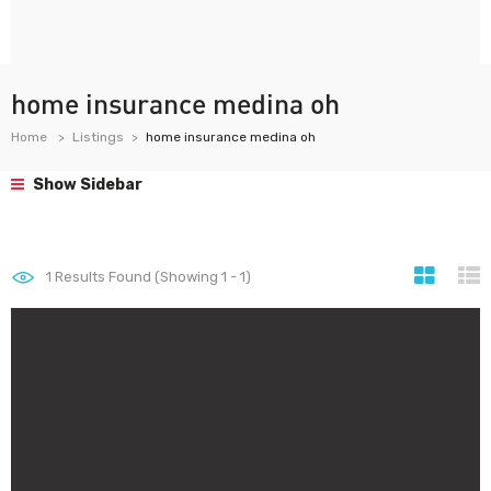
home insurance medina oh
Home
Listings
home insurance medina oh
Show Sidebar
1
Results Found (Showing 1 - 1)