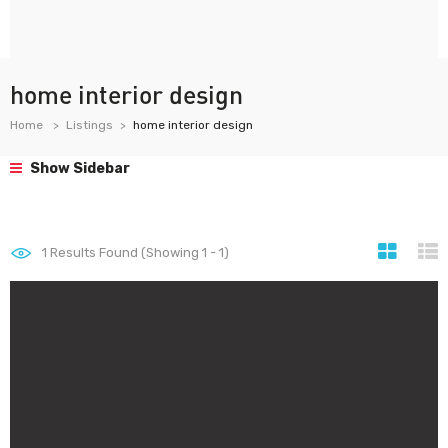
home interior design
Home
Listings
home interior design
Show Sidebar
1
Results Found (Showing 1 - 1)