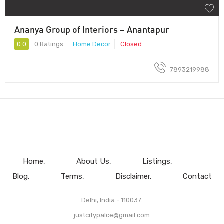
Ananya Group of Interiors – Anantapur
0.0
0 Ratings
Home Decor
Closed
7893219988
Home
About Us
Listings
Blog
Terms
Disclaimer
Contact
Delhi, India - 110037.
justcitypalce@gmail.com