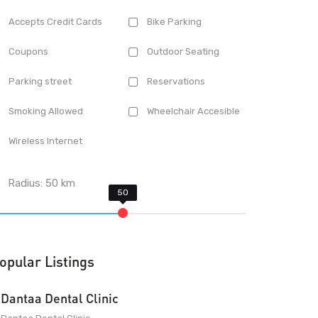
Accepts Credit Cards
Bike Parking
Coupons
Outdoor Seating
Parking street
Reservations
Smoking Allowed
Wheelchair Accesible
Wireless Internet
Radius:
50
km
opular Listings
Dantaa Dental Clinic