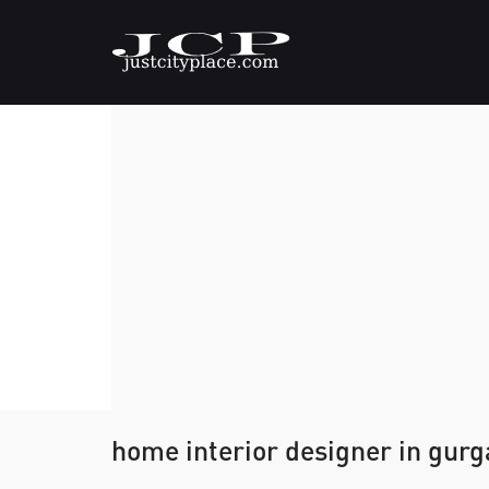
home interior designer in gur