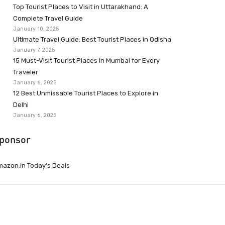
Top Tourist Places to Visit in Uttarakhand: A
Complete Travel Guide
January 10, 2025
Ultimate Travel Guide: Best Tourist Places in Odisha
January 7, 2025
15 Must-Visit Tourist Places in Mumbai for Every
Traveler
January 6, 2025
12 Best Unmissable Tourist Places to Explore in
Delhi
January 6, 2025
ponsor
azon.in Today’s Deals