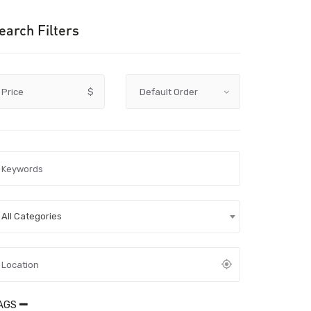
earch Filters
Price
$
All Categories
AGS