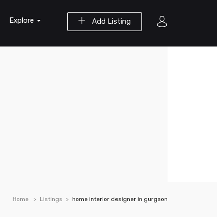
Explore
Add Listing
Home
Listings
home interior designer in gurgaon