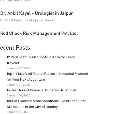
Dantaa Dental Clinic
Dr. Ankit Kayal - Urologist in Jaipur
Dr. Ankit Kayal - Urologist in Jaipur
Red Check Risk Management Pvt. Ltd.
ecent Posts
12 Must-Visit Tourist Spots in Agra for Every
Traveler
January 22, 2025
Top 11 Must-Visit Tourist Places in Himachal Pradesh
for Your Next Adventure
January 21, 2025
16 Best Tourist Places in Pune You Must Visit
January 18, 2025
Tourist Places in Visakhapatnam: Explore the Best
Attractions in the City of Destiny
January 17, 2025