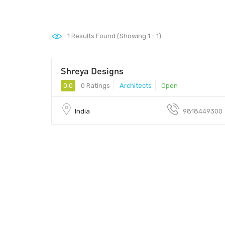
1
Results Found (Showing 1 - 1)
Shreya Designs
0.0
0 Ratings
Architects
Open
India
9818449300