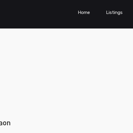
Home
Listings
gaon