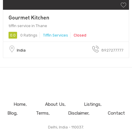
Gourmet Kitchen
tiffin service in Thane
0.0
0 Ratings
Tiffin Services
Closed
India
8927277777
Home
About Us
Listings
Blog
Terms
Disclaimer
Contact
Delhi, India - 110037.