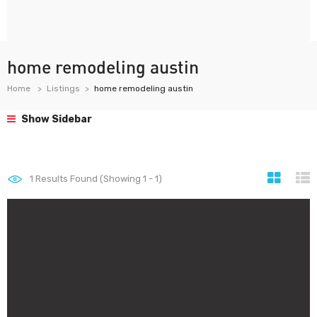
home remodeling austin
Home
Listings
home remodeling austin
Show Sidebar
1
Results Found (Showing 1 - 1)