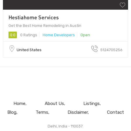
Hestiahome Services
Get the Best Home Remodeling in Austin
0.0
0 Ratings
Home Developers
Open
United States
5124705256
Home
About Us
Listings
Blog
Terms
Disclaimer
Contact
Delhi, India - 110037.