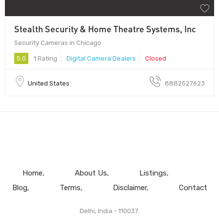
Stealth Security & Home Theatre Systems, Inc
Security Cameras in Chicago
5.0
1 Rating
Digital Camera Dealers
Closed
United States
8882527623
Home
About Us
Listings
Blog
Terms
Disclaimer
Contact
Delhi, India - 110037.