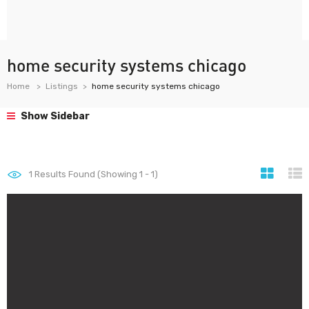
home security systems chicago
Home
Listings
home security systems chicago
Show Sidebar
1
Results Found (Showing 1 - 1)