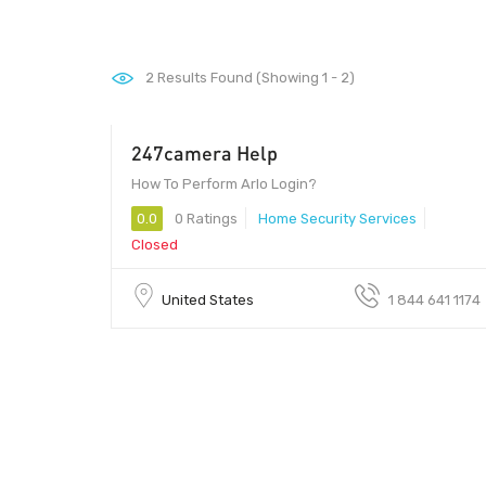
2
Results Found (Showing 1 - 2)
247camera Help
00 - 00
How To Perform Arlo Login?
0.0
0 Ratings
Home Security Services
Closed
United States
1 844 641 1174