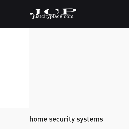
home security systems