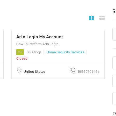
S
Arlo Login My Account
00
How To Perform Arlo Login
0.0
0 Ratings
Home Security Services
Closed
United States
18559796456
T