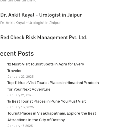
Dantaa Dental Clinic
Dr. Ankit Kayal - Urologist in Jaipur
Dr. Ankit Kayal - Urologist in Jaipur
Red Check Risk Management Pvt. Ltd.
ecent Posts
12 Must-Visit Tourist Spots in Agra for Every
Traveler
January 22, 2025
Top 11 Must-Visit Tourist Places in Himachal Pradesh
for Your Next Adventure
January 21, 2025
16 Best Tourist Places in Pune You Must Visit
January 18, 2025
Tourist Places in Visakhapatnam: Explore the Best
Attractions in the City of Destiny
January 17, 2025