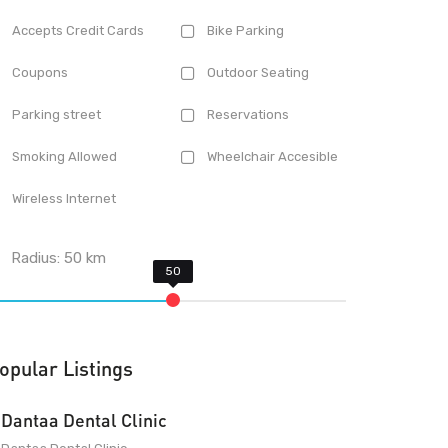
Accepts Credit Cards
Bike Parking
Coupons
Outdoor Seating
Parking street
Reservations
Smoking Allowed
Wheelchair Accesible
Wireless Internet
Radius:
50
km
opular Listings
Dantaa Dental Clinic