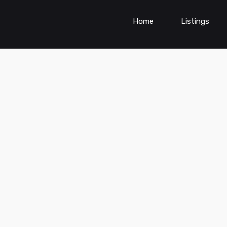
Home
Listings