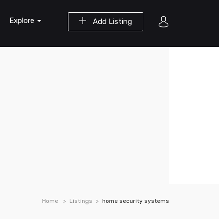
Explore
Add Listing
Home
Listings
home security systems