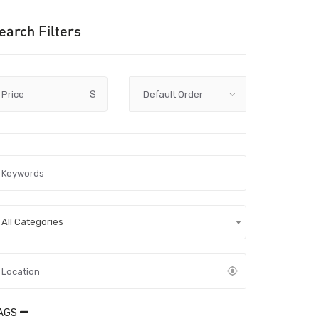
earch Filters
Price
$
All Categories
AGS