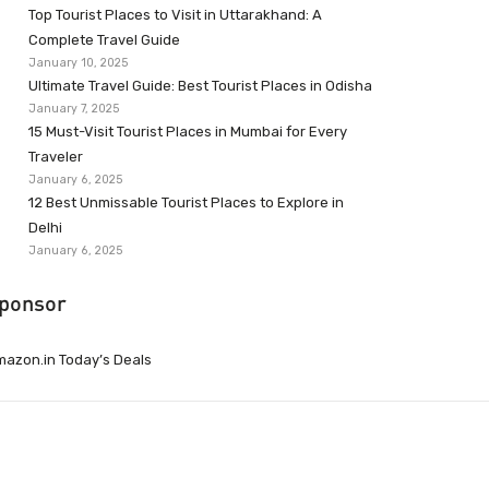
Top Tourist Places to Visit in Uttarakhand: A
Complete Travel Guide
January 10, 2025
Ultimate Travel Guide: Best Tourist Places in Odisha
January 7, 2025
15 Must-Visit Tourist Places in Mumbai for Every
Traveler
January 6, 2025
12 Best Unmissable Tourist Places to Explore in
Delhi
January 6, 2025
ponsor
azon.in Today’s Deals