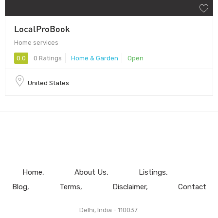
LocalProBook
Home services
0.0
0 Ratings
Home & Garden
Open
United States
Home
About Us
Listings
Blog
Terms
Disclaimer
Contact
Delhi, India - 110037.