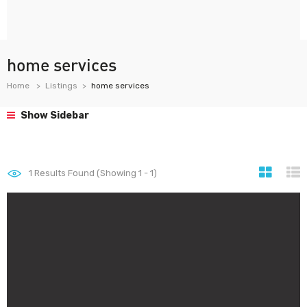
home services
Home
Listings
home services
Show Sidebar
1
Results Found (Showing 1 - 1)