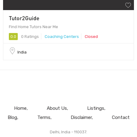
Tutor2Guide
Find Home Tutors Near Me
0.0
0 Ratings
Coaching Centers
Closed
India
Home
About Us
Listings
Blog
Terms
Disclaimer
Contact
Delhi, India - 110037.