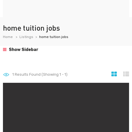
home tuition jobs
Home
Listings
home tuition jobs
Show Sidebar
1
Results Found (Showing 1 - 1)