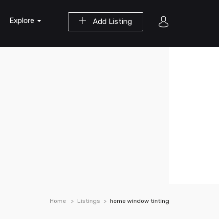
Explore
Add Listing
Home
Listings
home window tinting