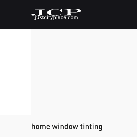
home window tinting