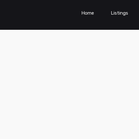
Home
Listings