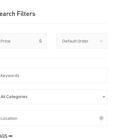
earch Filters
Price
$
All Categories
AGS