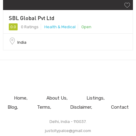
SBL Global Pvt Ltd
0.0
0 Ratings
Health & Medical
Open
India
Home
About Us
Listings
Blog
Terms
Disclaimer
Contact
Delhi, India - 110037.
justcitypalce@gmail.com