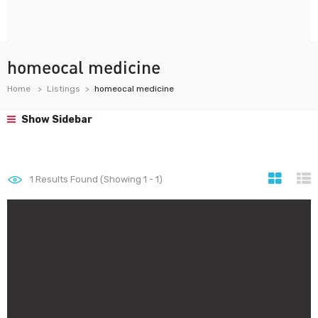
homeocal medicine
Home
Listings
homeocal medicine
Show Sidebar
1
Results Found (Showing 1 - 1)