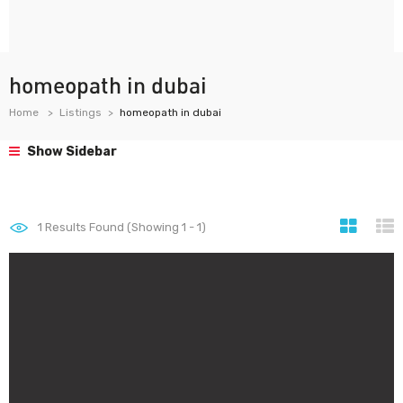
homeopath in dubai
Home
Listings
homeopath in dubai
Show Sidebar
1
Results Found (Showing 1 - 1)