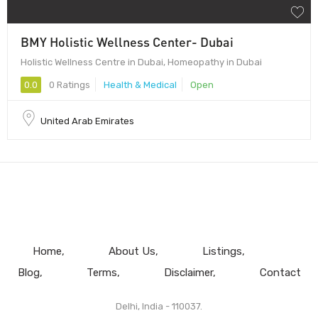
BMY Holistic Wellness Center- Dubai
Holistic Wellness Centre in Dubai, Homeopathy in Dubai
0.0
0 Ratings
Health & Medical
Open
United Arab Emirates
Home
About Us
Listings
Blog
Terms
Disclaimer
Contact
Delhi, India - 110037.