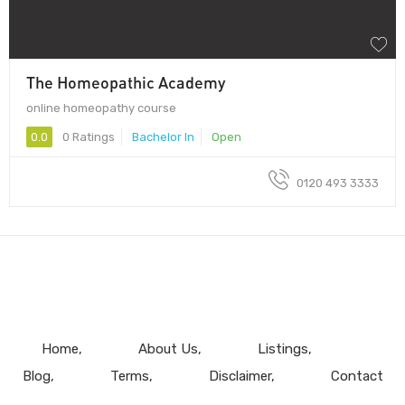
The Homeopathic Academy
online homeopathy course
0.0
0 Ratings
Bachelor In
Open
0120 493 3333
Home
About Us
Listings
Blog
Terms
Disclaimer
Contact