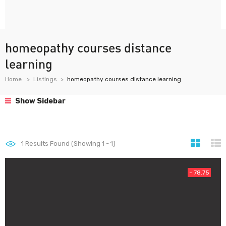
homeopathy courses distance
learning
Home
Listings
homeopathy courses distance learning
Show Sidebar
1
Results Found (Showing 1 - 1)
- 78.75