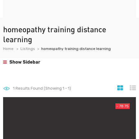
homeopathy training distance
learning
Home
Listings
homeopathy training distance learning
Show Sidebar
1
Results Found (Showing 1 - 1)
- 78.75