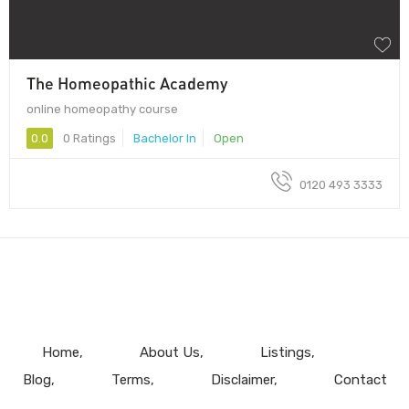
The Homeopathic Academy
online homeopathy course
0.0
0 Ratings
Bachelor In
Open
0120 493 3333
Home
About Us
Listings
Blog
Terms
Disclaimer
Contact