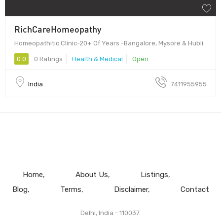
RichCareHomeopathy
Homeopathitic Clinic-20+ Of Years -Bangalore, Mysore & Hubli
0.0
0 Ratings
Health & Medical
Open
India
7411955955
Home
About Us
Listings
Blog
Terms
Disclaimer
Contact
Delhi, India - 110037.