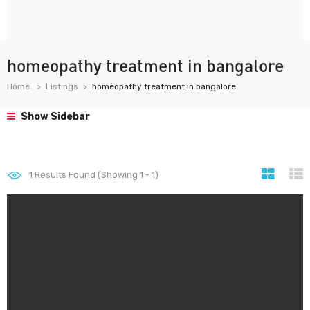
homeopathy treatment in bangalore
Home
Listings
homeopathy treatment in bangalore
Show Sidebar
1
Results Found (Showing 1 - 1)