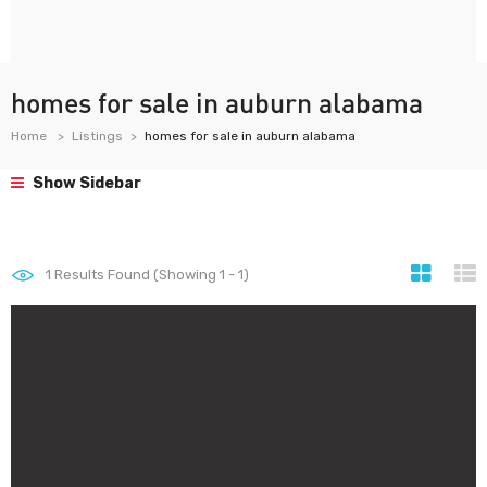
homes for sale in auburn alabama
Home
Listings
homes for sale in auburn alabama
Show Sidebar
1
Results Found (Showing 1 - 1)