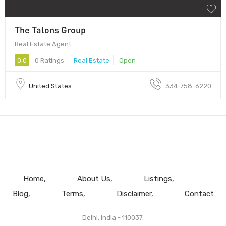
The Talons Group
Real Estate Agent
0.0
0 Ratings
Real Estate
Open
United States
334-758-6220
Home
About Us
Listings
Blog
Terms
Disclaimer
Contact
Delhi, India - 110037.