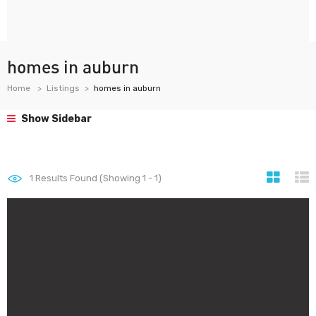
homes in auburn
Home
Listings
homes in auburn
Show Sidebar
1
Results Found (Showing 1 - 1)