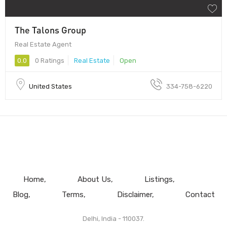
The Talons Group
Real Estate Agent
0.0
0 Ratings
Real Estate
Open
United States
334-758-6220
Home
About Us
Listings
Blog
Terms
Disclaimer
Contact
Delhi, India - 110037.