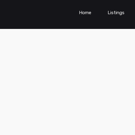
Home
Listings