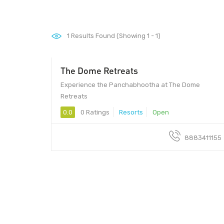
1
Results Found (Showing 1 - 1)
The Dome Retreats
Experience the Panchabhootha at The Dome
Retreats
0.0
0 Ratings
Resorts
Open
8883411155