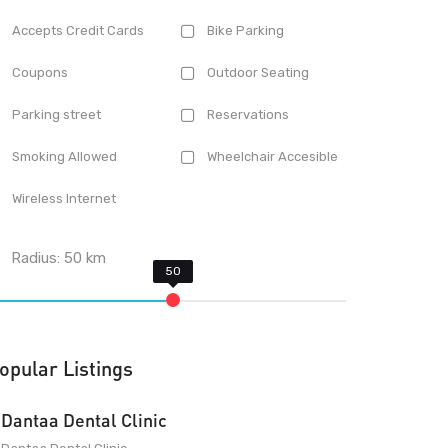
Accepts Credit Cards
Bike Parking
Coupons
Outdoor Seating
Parking street
Reservations
Smoking Allowed
Wheelchair Accesible
Wireless Internet
Radius:
50
km
opular Listings
Dantaa Dental Clinic