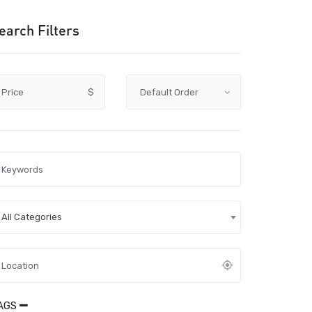
earch Filters
Price
$
All Categories
AGS