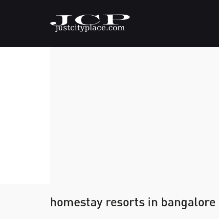
homestay resorts in bangalore