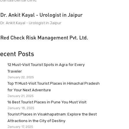
Dantaa Dental Clinic
Dr. Ankit Kayal - Urologist in Jaipur
Dr. Ankit Kayal - Urologist in Jaipur
Red Check Risk Management Pvt. Ltd.
ecent Posts
12 Must-Visit Tourist Spots in Agra for Every
Traveler
January 22, 2025
Top 11 Must-Visit Tourist Places in Himachal Pradesh
for Your Next Adventure
January 21, 2025
16 Best Tourist Places in Pune You Must Visit
January 18, 2025
Tourist Places in Visakhapatnam: Explore the Best
Attractions in the City of Destiny
January 17, 2025