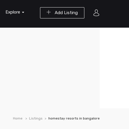
Explore
Add Listing
Home
Listings
homestay resorts in bangalore