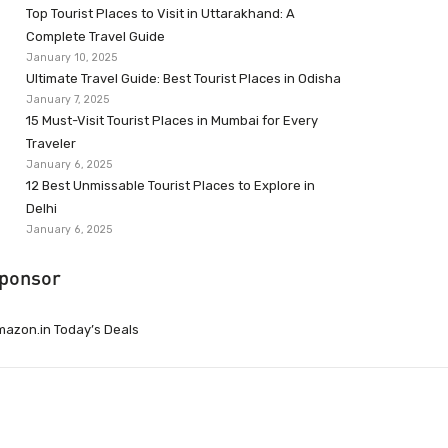
Top Tourist Places to Visit in Uttarakhand: A
Complete Travel Guide
January 10, 2025
Ultimate Travel Guide: Best Tourist Places in Odisha
January 7, 2025
15 Must-Visit Tourist Places in Mumbai for Every
Traveler
January 6, 2025
12 Best Unmissable Tourist Places to Explore in
Delhi
January 6, 2025
ponsor
azon.in Today’s Deals