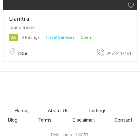
Liamtra
Tour & Travel
0.0
0 Ratings
Travel Services
Open
India
09311447461
Home
About Us
Listings
Blog
Terms
Disclaimer
Contact
Delhi, India - 110037.