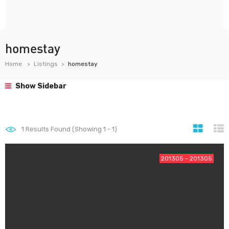
homestay
Home
Listings
homestay
Show Sidebar
1
Results Found (Showing 1 - 1)
201305 - 201305