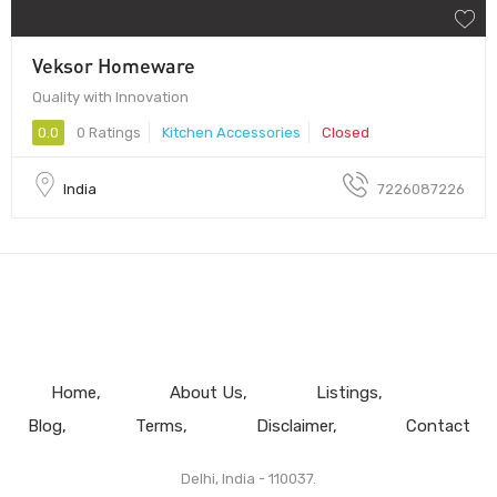
Veksor Homeware
Quality with Innovation
0.0
0 Ratings
Kitchen Accessories
Closed
India
7226087226
Home
About Us
Listings
Blog
Terms
Disclaimer
Contact
Delhi, India - 110037.