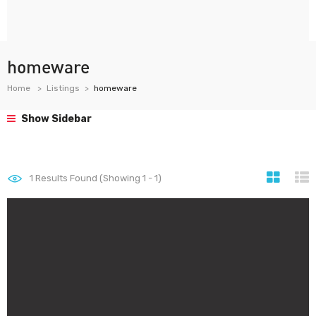
homeware
Home
Listings
homeware
Show Sidebar
1
Results Found (Showing 1 - 1)