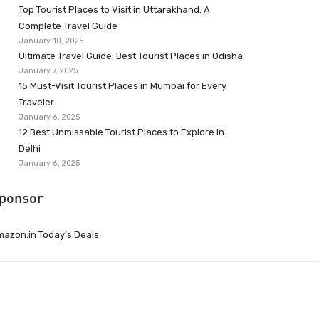
Top Tourist Places to Visit in Uttarakhand: A
Complete Travel Guide
January 10, 2025
Ultimate Travel Guide: Best Tourist Places in Odisha
January 7, 2025
15 Must-Visit Tourist Places in Mumbai for Every
Traveler
January 6, 2025
12 Best Unmissable Tourist Places to Explore in
Delhi
January 6, 2025
ponsor
azon.in Today’s Deals