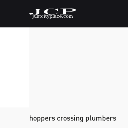
hoppers crossing plumbers