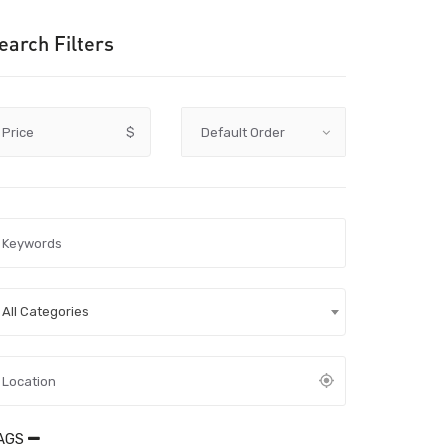
earch Filters
Price
$
All Categories
AGS