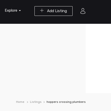
Explore
Add Listing
Home
Listings
hoppers crossing plumbers