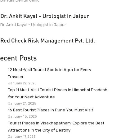
Dantaa Dental Clinic
Dr. Ankit Kayal - Urologist in Jaipur
Dr. Ankit Kayal - Urologist in Jaipur
Red Check Risk Management Pvt. Ltd.
ecent Posts
12 Must-Visit Tourist Spots in Agra for Every
Traveler
January 22, 2025
Top 11 Must-Visit Tourist Places in Himachal Pradesh
for Your Next Adventure
January 21, 2025
16 Best Tourist Places in Pune You Must Visit
January 18, 2025
Tourist Places in Visakhapatnam: Explore the Best
Attractions in the City of Destiny
January 17, 2025