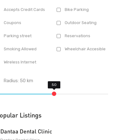
Accepts Credit Cards
Bike Parking
Coupons
Outdoor Seating
Parking street
Reservations
Smoking Allowed
Wheelchair Accesible
Wireless Internet
Radius:
50
km
opular Listings
Dantaa Dental Clinic