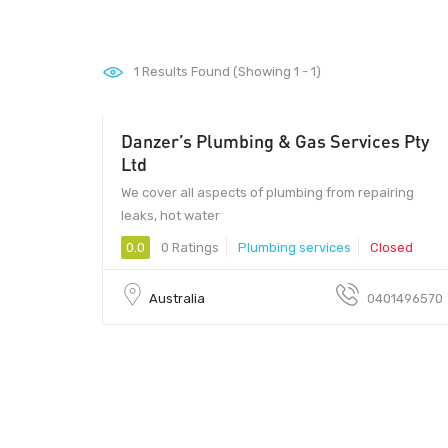
1
Results Found (Showing 1 - 1)
Danzer’s Plumbing & Gas Services Pty
Ltd
We cover all aspects of plumbing from repairing
leaks, hot water
0.0
0 Ratings
Plumbing services
Closed
Australia
0401496570