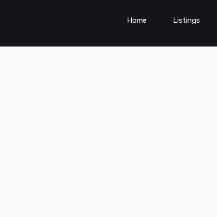
Home
Listings