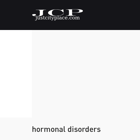
hormonal disorders