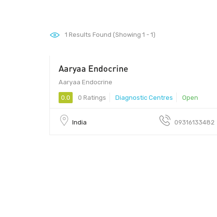
1
Results Found (Showing 1 - 1)
Aaryaa Endocrine
380060 - 380060
Aaryaa Endocrine
0.0
0 Ratings
Diagnostic Centres
Open
India
09316133482