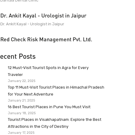
Dantaa Dental Clinic
Dr. Ankit Kayal - Urologist in Jaipur
Dr. Ankit Kayal - Urologist in Jaipur
Red Check Risk Management Pvt. Ltd.
ecent Posts
12 Must-Visit Tourist Spots in Agra for Every
Traveler
January 22, 2025
Top 11 Must-Visit Tourist Places in Himachal Pradesh
for Your Next Adventure
January 21, 2025
16 Best Tourist Places in Pune You Must Visit
January 18, 2025
Tourist Places in Visakhapatnam: Explore the Best
Attractions in the City of Destiny
January 17, 2025