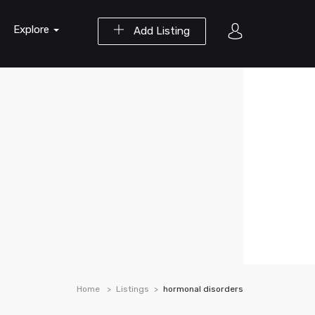
Explore
Add Listing
Home
Listings
hormonal disorders