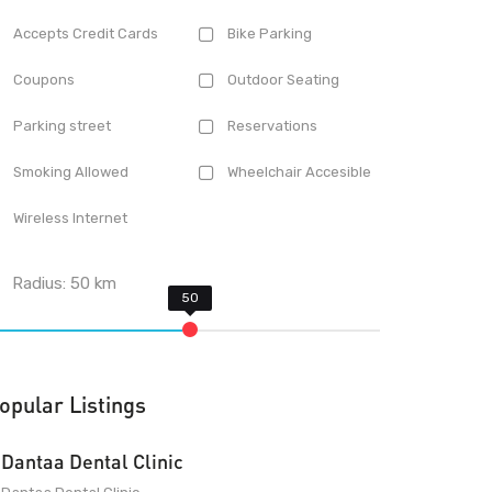
Accepts Credit Cards
Bike Parking
Coupons
Outdoor Seating
Parking street
Reservations
Smoking Allowed
Wheelchair Accesible
Wireless Internet
Radius:
50
km
opular Listings
Dantaa Dental Clinic