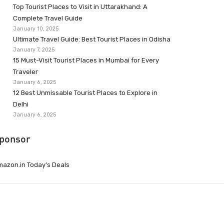
Top Tourist Places to Visit in Uttarakhand: A
Complete Travel Guide
January 10, 2025
Ultimate Travel Guide: Best Tourist Places in Odisha
January 7, 2025
15 Must-Visit Tourist Places in Mumbai for Every
Traveler
January 6, 2025
12 Best Unmissable Tourist Places to Explore in
Delhi
January 6, 2025
ponsor
azon.in Today’s Deals