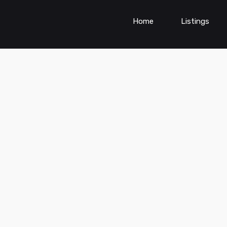
Home
Listings