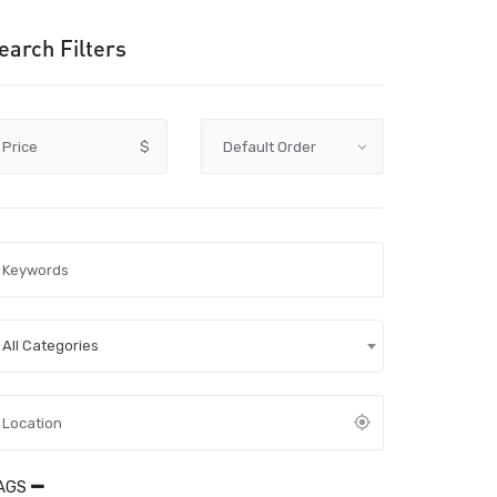
earch Filters
Price
$
All Categories
AGS