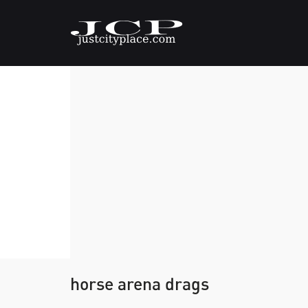
horse arena drags