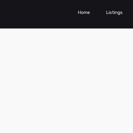
Home
Listings