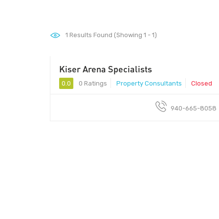
1
Results Found (Showing 1 - 1)
Kiser Arena Specialists
0.0
0 Ratings
Property Consultants
Closed
940-665-8058