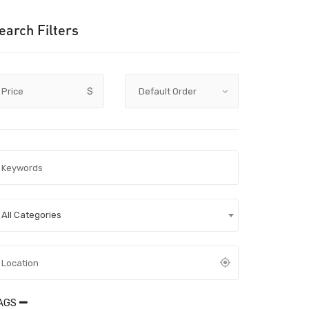
earch Filters
Price
$
All Categories
AGS