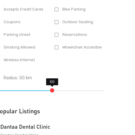
Accepts Credit Cards
Bike Parking
Coupons
Outdoor Seating
Parking street
Reservations
Smoking Allowed
Wheelchair Accesible
Wireless Internet
Radius:
50
km
opular Listings
Dantaa Dental Clinic