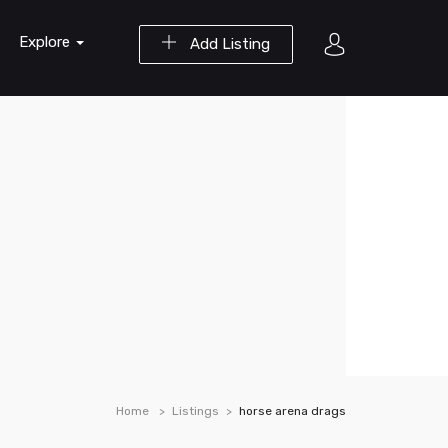
Explore
Add Listing
Home
Listings
horse arena drags