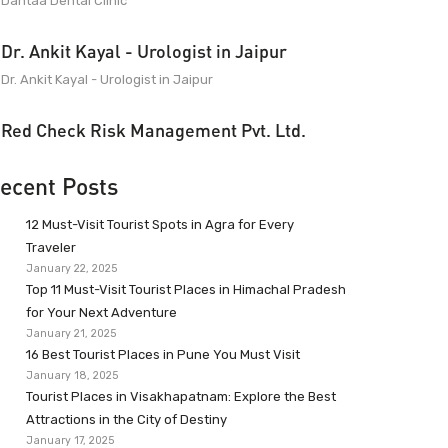
Dantaa Dental Clinic
Dr. Ankit Kayal - Urologist in Jaipur
Dr. Ankit Kayal - Urologist in Jaipur
Red Check Risk Management Pvt. Ltd.
ecent Posts
12 Must-Visit Tourist Spots in Agra for Every
Traveler
January 22, 2025
Top 11 Must-Visit Tourist Places in Himachal Pradesh
for Your Next Adventure
January 21, 2025
16 Best Tourist Places in Pune You Must Visit
January 18, 2025
Tourist Places in Visakhapatnam: Explore the Best
Attractions in the City of Destiny
January 17, 2025