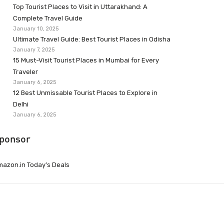
Top Tourist Places to Visit in Uttarakhand: A
Complete Travel Guide
January 10, 2025
Ultimate Travel Guide: Best Tourist Places in Odisha
January 7, 2025
15 Must-Visit Tourist Places in Mumbai for Every
Traveler
January 6, 2025
12 Best Unmissable Tourist Places to Explore in
Delhi
January 6, 2025
ponsor
azon.in Today’s Deals