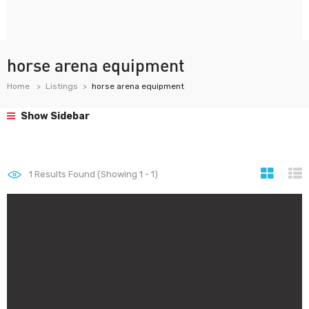
horse arena equipment
Home
Listings
horse arena equipment
Show Sidebar
1
Results Found (Showing 1 - 1)