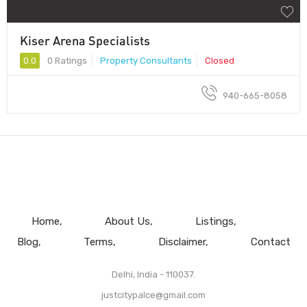
Kiser Arena Specialists
0.0
0 Ratings
Property Consultants
Closed
940-665-8058
Home
About Us
Listings
Blog
Terms
Disclaimer
Contact
Delhi, India - 110037.
justcitypalce@gmail.com