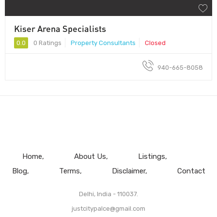
Kiser Arena Specialists
0.0
0 Ratings
Property Consultants
Closed
940-665-8058
Home
About Us
Listings
Blog
Terms
Disclaimer
Contact
Delhi, India - 110037.
justcitypalce@gmail.com