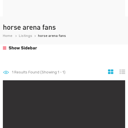
horse arena fans
Home
Listings
horse arena fans
Show Sidebar
1
Results Found (Showing 1 - 1)