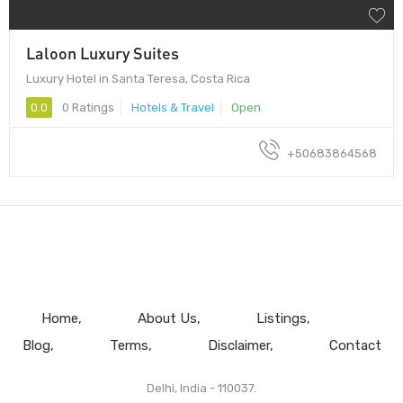
Laloon Luxury Suites
Luxury Hotel in Santa Teresa, Costa Rica
0.0
0 Ratings
Hotels & Travel
Open
+50683864568
Home
About Us
Listings
Blog
Terms
Disclaimer
Contact
Delhi, India - 110037.