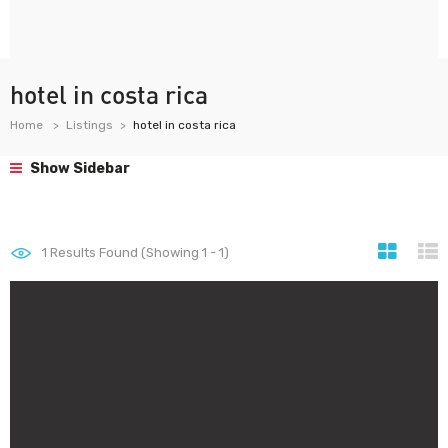
hotel in costa rica
Home
Listings
hotel in costa rica
Show Sidebar
1
Results Found (Showing 1 - 1)