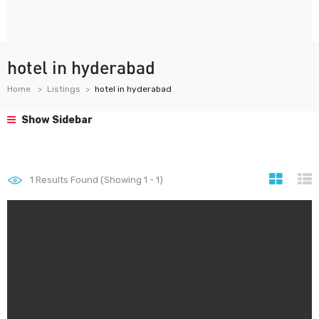
hotel in hyderabad
Home
Listings
hotel in hyderabad
Show Sidebar
1
Results Found (Showing 1 - 1)