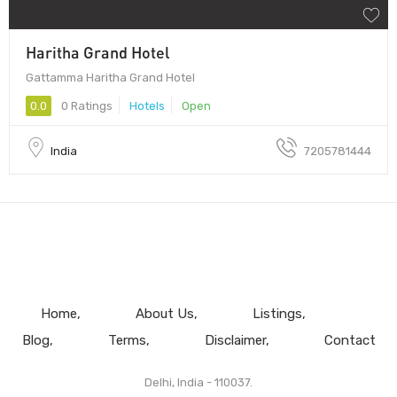
Haritha Grand Hotel
Gattamma Haritha Grand Hotel
0.0
0 Ratings
Hotels
Open
India
7205781444
Home
About Us
Listings
Blog
Terms
Disclaimer
Contact
Delhi, India - 110037.