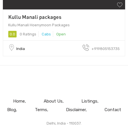
Kullu Manali packages
Kullu Manali Hoenymoon Packages
0.0
0 Ratings
Cabs
Open
India
+919805153735
Home
About Us
Listings
Blog
Terms
Disclaimer
Contact
Delhi, India - 110037.