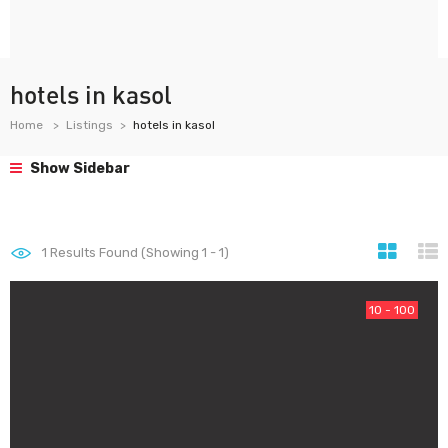
hotels in kasol
Home
Listings
hotels in kasol
Show Sidebar
1
Results Found (Showing 1 - 1)
10 - 100