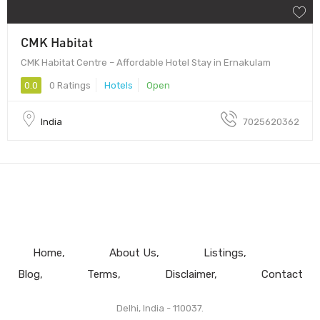
CMK Habitat
CMK Habitat Centre – Affordable Hotel Stay in Ernakulam
0.0
0 Ratings
Hotels
Open
India
7025620362
Home
About Us
Listings
Blog
Terms
Disclaimer
Contact
Delhi, India - 110037.