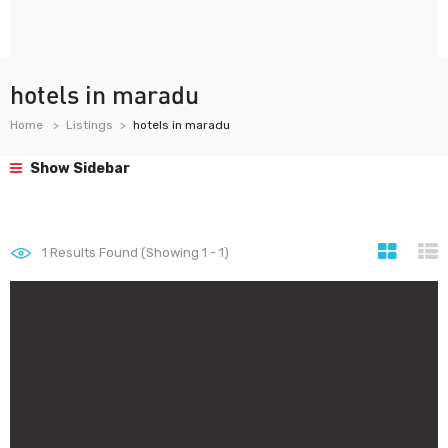
hotels in maradu
Home
Listings
hotels in maradu
Show Sidebar
1
Results Found (Showing 1 - 1)