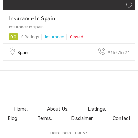
Insurance In Spain
Insurance in spain
0.0
0 Ratings
Insurance
Closed
Spain
965275727
Home
About Us
Listings
Blog
Terms
Disclaimer
Contact
Delhi, India - 110037.