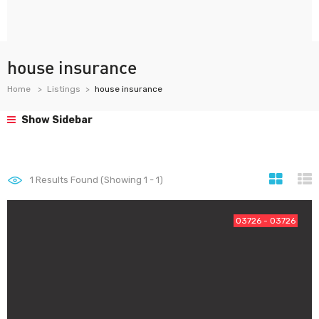
house insurance
Home
Listings
house insurance
Show Sidebar
1
Results Found (Showing 1 - 1)
03726 - 03726